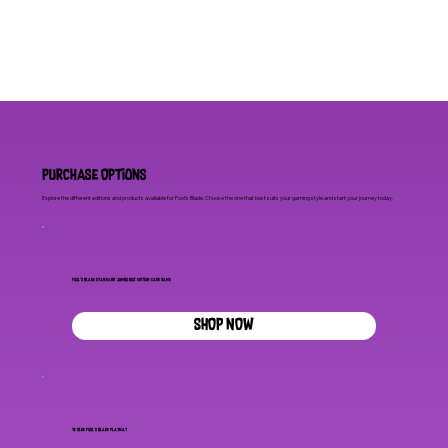
Purchase Options
Explore the different editions and products available for Fool's Blade. Choose the one that best suits your gaming style and start your journey today.
Fool's Blade Standard 'Jumbo Box' Edition Card Game
SHOP NOW
Ye Olde Fool's Blade Playmat