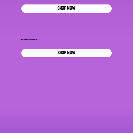
SHOP NOW
Fool's Blade Collectible Coin
SHOP NOW