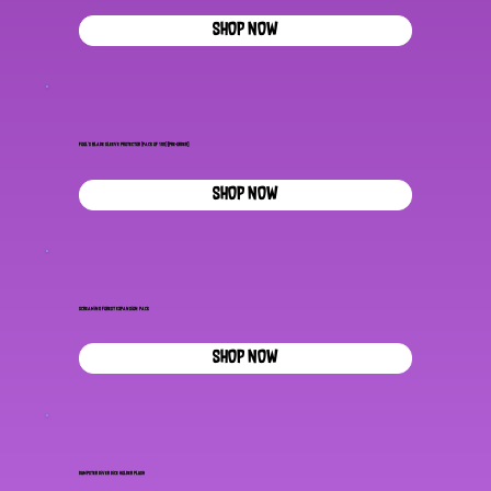
SHOP NOW
Fool's Blade Sleeve Protector (Pack of 100) [pre-order]
SHOP NOW
Screaming Forest Expansion Pack
SHOP NOW
Dumpster Diver Dice Holder Plush