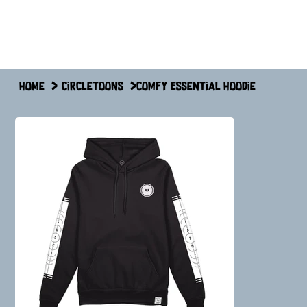
Home
>
circletoons
>
Comfy Essential Hoodie