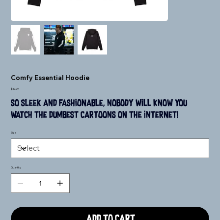
Comfy Essential Hoodie
Price
$49.99
So sleek and fashionable, nobody will know you 
watch the dumbest cartoons on the internet!
Size
Quantity
Add to Cart