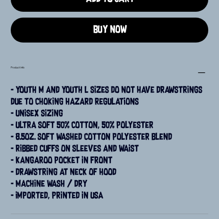
Buy Now
Product Info
- Youth M and Youth L sizes do not have drawstrings 
due to choking hazard regulations
- Unisex sizing
- Ultra soft 50% cotton, 50% polyester
- 8.5oz. soft washed cotton polyester blend
- Ribbed cuffs on sleeves and waist
- Kangaroo pocket in front
- Drawstring at neck of hood
- Machine wash / dry
- Imported, printed in USA